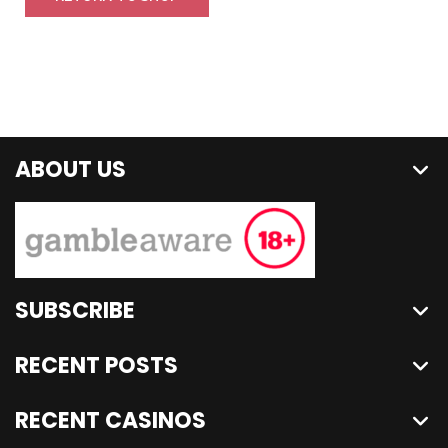
ABOUT US
SUBSCRIBE
RECENT POSTS
RECENT CASINOS