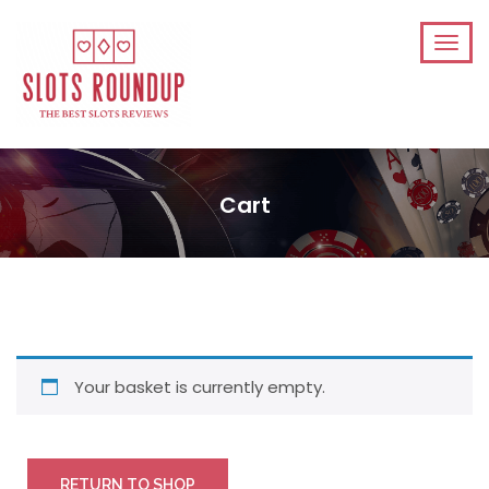
Cart
Your basket is currently empty.
RETURN TO SHOP