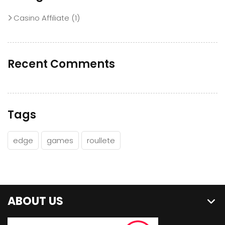
Casino Affiliate
(1)
Recent Comments
Tags
edge
games
roullete
ABOUT US