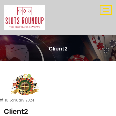
Client2
16 January 2024
Client2