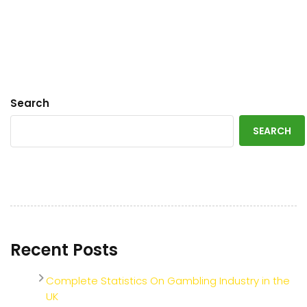
Search
SEARCH
Recent Posts
Complete Statistics On Gambling Industry in the
UK