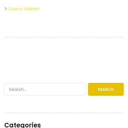
Casino Affiliate
SEARCH
Categories