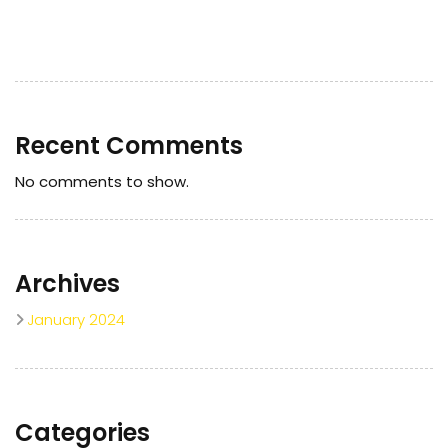
Recent Comments
No comments to show.
Archives
January 2024
Categories