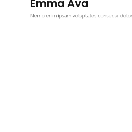
Emma Ava
Nemo enim ipsam voluptates consequr dolor a