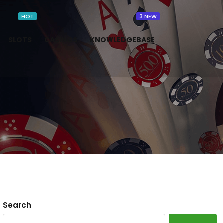
SLOTS
CASINOS
KNOWLEDGEBASE
Search