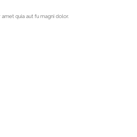
met quia aut fu magni dolor.