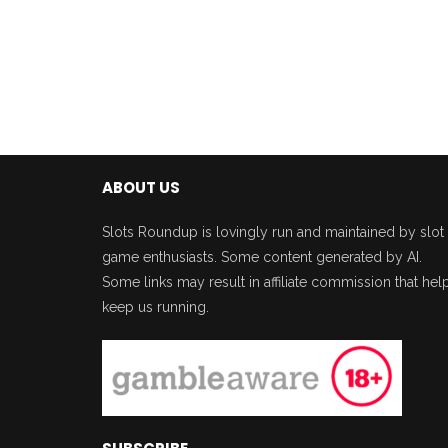
ABOUT US
Slots Roundup is lovingly run and maintained by slot
game enthusiasts. Some content generated by AI.
Some links may result in affiliate commission that hel
keep us running.