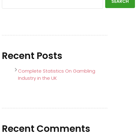
SEARCH
Recent Posts
Complete Statistics On Gambling
Industry in the UK
Recent Comments