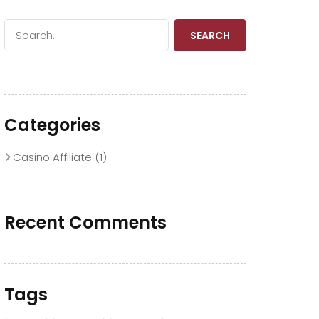
SEARCH
Categories
Casino Affiliate
(1)
Recent Comments
Tags