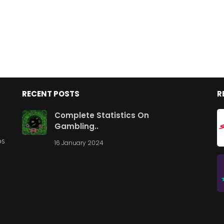
RECENT POSTS
R
Complete Statistics On
Gambling..
ps
16 January 2024