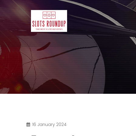
16 January 2024