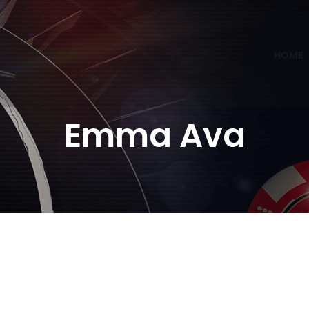
HOME
Emma Ava