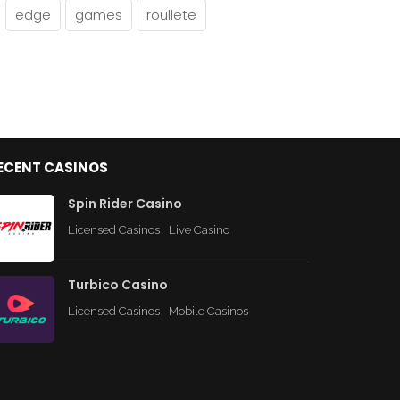
edge
games
roullete
ECENT CASINOS
Spin Rider Casino
,
Licensed Casinos
Live Casino
Turbico Casino
,
Licensed Casinos
Mobile Casinos