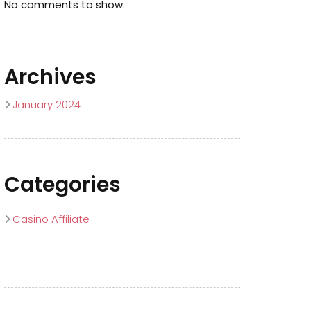
No comments to show.
Archives
January 2024
Categories
Casino Affiliate