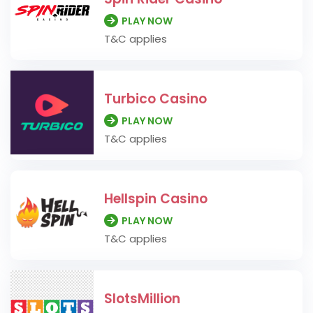
PLAY NOW
T&C applies
Turbico Casino
PLAY NOW
T&C applies
Hellspin Casino
PLAY NOW
T&C applies
SlotsMillion