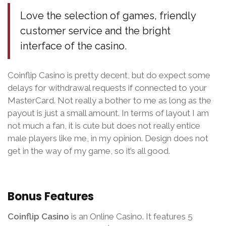
Love the selection of games, friendly
customer service and the bright
interface of the casino.
Coinflip Casino is pretty decent, but do expect some
delays for withdrawal requests if connected to your
MasterCard. Not really a bother to me as long as the
payout is just a small amount. In terms of layout I am
not much a fan, it is cute but does not really entice
male players like me, in my opinion. Design does not
get in the way of my game, so it’s all good.
Bonus Features
Coinflip Casino
is an Online Casino. It features 5