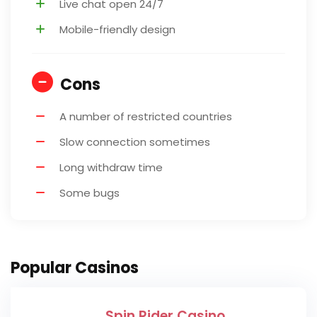
Live chat open 24/7
Mobile-friendly design
Cons
A number of restricted countries
Slow connection sometimes
Long withdraw time
Some bugs
Popular Casinos
Spin Rider Casino