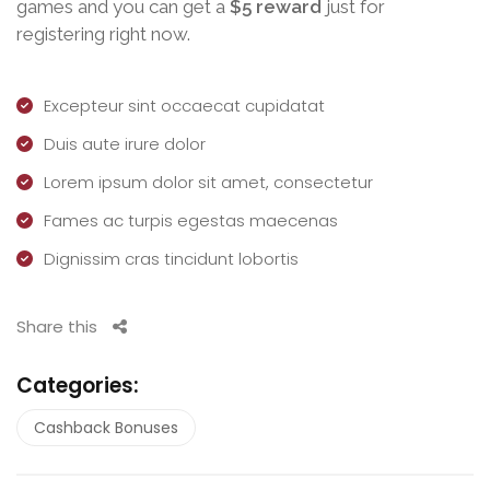
games and you can get a
$5 reward
just for
registering right now.
Excepteur sint occaecat cupidatat
Duis aute irure dolor
Lorem ipsum dolor sit amet, consectetur
Fames ac turpis egestas maecenas
Dignissim cras tincidunt lobortis
Share this
Categories:
Cashback Bonuses