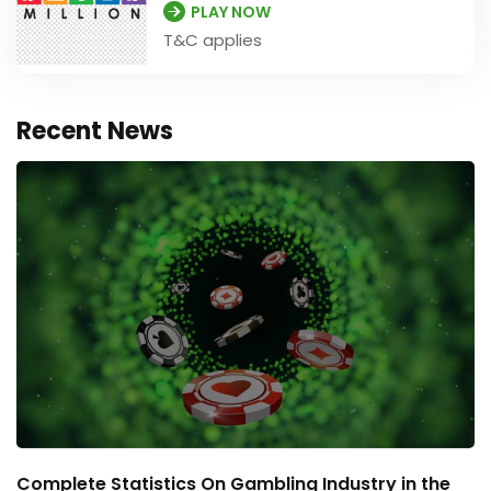
PLAY NOW
T&C applies
Recent News
Complete Statistics On Gambling Industry in the