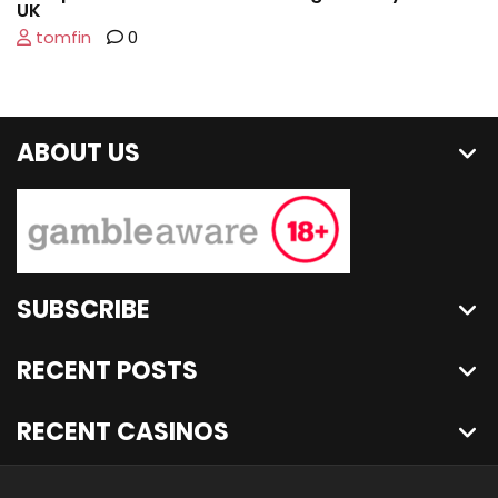
UK
tomfin
0
ABOUT US
SUBSCRIBE
RECENT POSTS
RECENT CASINOS