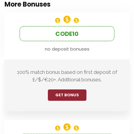
More Bonuses
CODE10
no deposit bonuses
100% match bonus based on first deposit of
£/$/€20+. Additional bonuses.
GET BONUS