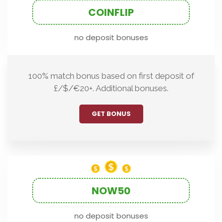
COINFLIP
no deposit bonuses
100% match bonus based on first deposit of
£/$/€20+. Additional bonuses.
GET BONUS
NOW50
no deposit bonuses