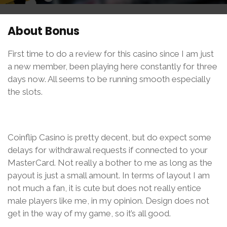
About Bonus
First time to do a review for this casino since I am just
a new member, been playing here constantly for three
days now. All seems to be running smooth especially
the slots.
Coinflip Casino is pretty decent, but do expect some
delays for withdrawal requests if connected to your
MasterCard. Not really a bother to me as long as the
payout is just a small amount. In terms of layout I am
not much a fan, it is cute but does not really entice
male players like me, in my opinion. Design does not
get in the way of my game, so it’s all good.