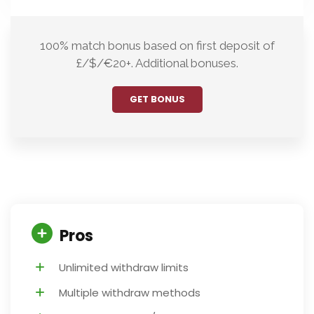
100% match bonus based on first deposit of
£/$/€20+. Additional bonuses.
GET BONUS
Pros
Unlimited withdraw limits
Multiple withdraw methods