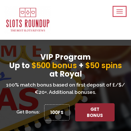
VIP Program
Up to
$500 bonus
+
$50 spins
at Royal
100% match bonus based on first deposit of £/$/
€20+. Additional bonuses.
GET
100FS
Get Bonus:
BONUS