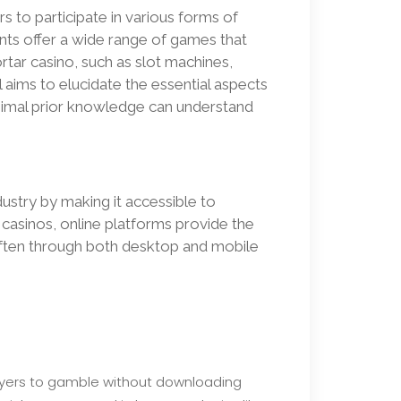
rs to participate in various forms of
ents offer a wide range of games that
ortar casino, such as slot machines,
 aims to elucidate the essential aspects
minimal prior knowledge can understand
ustry by making it accessible to
 casinos, online platforms provide the
ften through both desktop and mobile
ayers to gamble without downloading