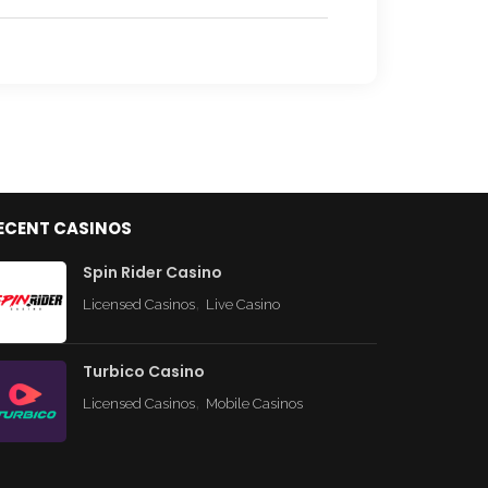
ECENT CASINOS
Spin Rider Casino
,
Licensed Casinos
Live Casino
Turbico Casino
,
Licensed Casinos
Mobile Casinos