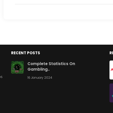
RECENT POSTS
R
Complete Statistics On
Gambling..
ps
16 January 2024