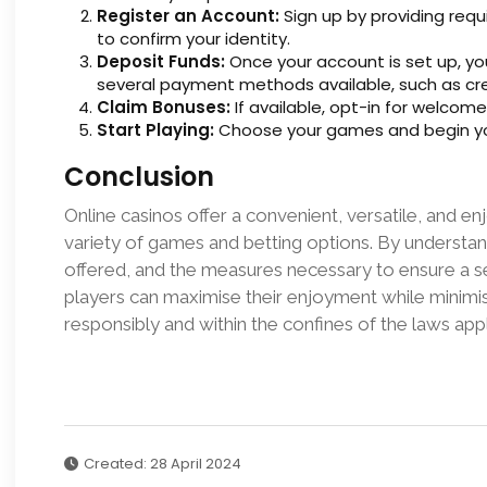
Register an Account:
Sign up by providing requ
to confirm your identity.
Deposit Funds:
Once your account is set up, y
several payment methods available, such as cred
Claim Bonuses:
If available, opt-in for welcom
Start Playing:
Choose your games and begin yo
Conclusion
Online casinos offer a convenient, versatile, and e
variety of games and betting options. By understan
offered, and the measures necessary to ensure a s
players can maximise their enjoyment while minimi
responsibly and within the confines of the laws appl
Created: 28 April 2024