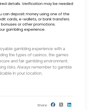
ired details. Verification may be needed
ou can deposit money using one of the
it cards, e-wallets, or bank transfers.
e bonuses or other promotions.
ur gambling experience.
njoyable gambling experience with a
ding the types of casinos, the games
ecure and fair gambling environment,
sing risks. Always remember to gamble
icable in your location.
Share: