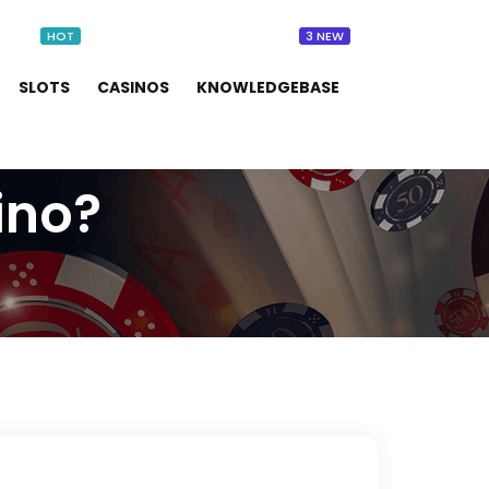
SLOTS
CASINOS
KNOWLEDGEBASE
ino?