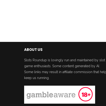
ABOUT US
Slots Roundup is lovingly run and maintained by slot
game enthusiasts. Some content generated by AI.
Some links may result in affiliate commission that hel
keep us running.