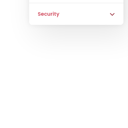
Security