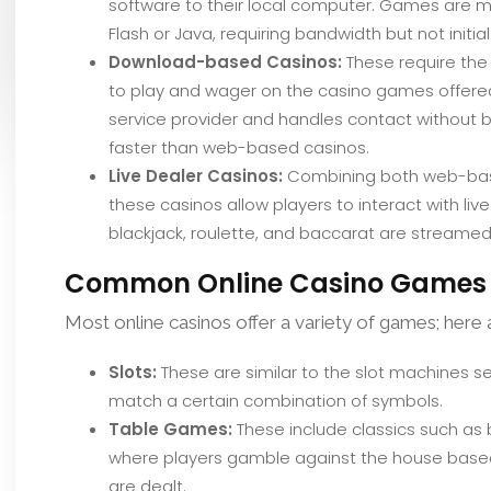
software to their local computer. Games are ma
Flash or Java, requiring bandwidth but not initi
Download-based Casinos:
These require the 
to play and wager on the casino games offered
service provider and handles contact without b
faster than web-based casinos.
Live Dealer Casinos:
Combining both web-base
these casinos allow players to interact with liv
blackjack, roulette, and baccarat are streamed 
Common Online Casino Games
Most online casinos offer a variety of games; here
Slots:
These are similar to the slot machines see
match a certain combination of symbols.
Table Games:
These include classics such as b
where players gamble against the house based o
are dealt.