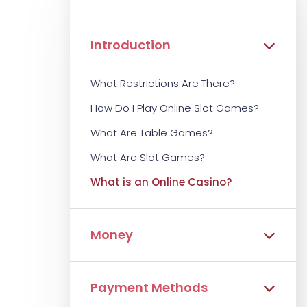
Introduction
What Restrictions Are There?
How Do I Play Online Slot Games?
What Are Table Games?
What Are Slot Games?
What is an Online Casino?
Money
Payment Methods