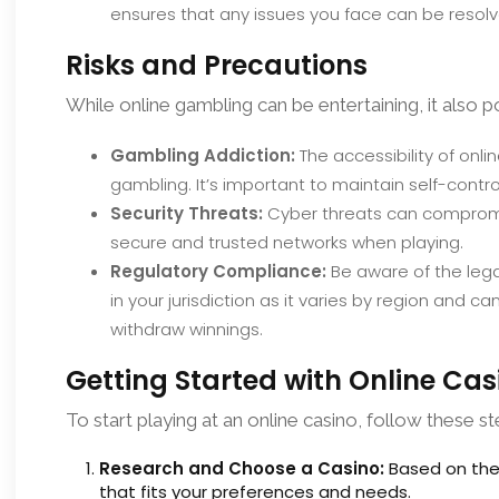
ensures that any issues you face can be resolve
Risks and Precautions
While online gambling can be entertaining, it also po
Gambling Addiction:
The accessibility of onl
gambling. It’s important to maintain self-contr
Security Threats:
Cyber threats can compromi
secure and trusted networks when playing.
Regulatory Compliance:
Be aware of the leg
in your jurisdiction as it varies by region and ca
withdraw winnings.
Getting Started with Online Cas
To start playing at an online casino, follow these st
Research and Choose a Casino:
Based on the 
that fits your preferences and needs.