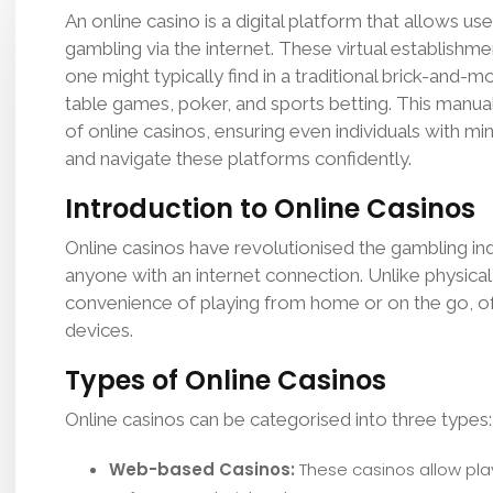
An online casino is a digital platform that allows use
gambling via the internet. These virtual establishm
one might typically find in a traditional brick-and-m
table games, poker, and sports betting. This manual
of online casinos, ensuring even individuals with 
and navigate these platforms confidently.
Introduction to Online Casinos
Online casinos have revolutionised the gambling ind
anyone with an internet connection. Unlike physical
convenience of playing from home or on the go, o
devices.
Types of Online Casinos
Online casinos can be categorised into three types:
Web-based Casinos:
These casinos allow pl