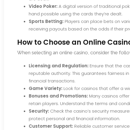
Video Poker:
A digital version of traditional p
hand possible using the cards they’re dealt.
Sports Betting:
Players can place bets on var
receiving payouts based on the odds if their pr
How to Choose an Online Casin
When selecting an online casino, consider the follo
Licensing and Regulation:
Ensure that the cas
reputable authority. This guarantees fairness i
financial transactions.
Game Variety:
Look for casinos that offer a w
Bonuses and Promotions:
Many casinos offer
retain players. Understand the terms and condi
Security:
Check the casino’s security measures
protect personal and financial information.
Customer Support:
Reliable customer service 