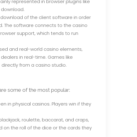
inly represented in browser plugins like
al download.
download of the client software in order
. The software connects to the casino
rowser support, which tends to run
d and real-world casino elements,
e dealers in real-time. Games like
directly from a casino studio.
 are some of the most popular:
n in physical casinos. Players win if they
lackjack, roulette, baccarat, and craps,
n the roll of the dice or the cards they