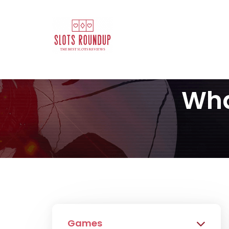
Wha
Games