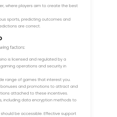
oker, where players aim to create the best
ious sports, predicting outcomes and
edictions are correct.
o
wing factors:
ino is licensed and regulated by a
n gaming operations and security in
ide range of games that interest you.
 bonuses and promotions to attract and
tions attached to these incentives.
, including data encryption methods to
should be accessible. Effective support