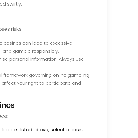
d swiftly.
ses risks:
ine casinos can lead to excessive
ol and gamble responsibly.
se personal information. Always use
al framework governing online gambling
n affect your right to participate and
inos
eps:
factors listed above, select a casino