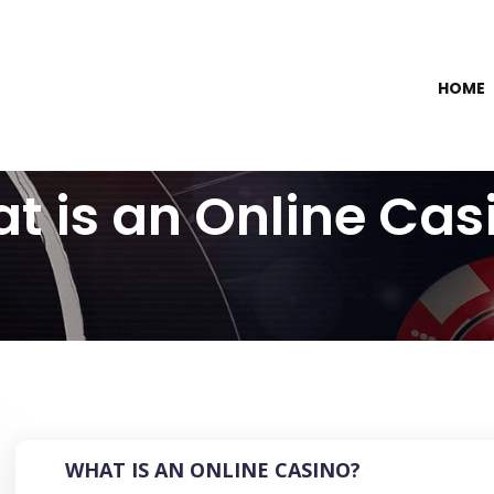
HOME
t is an Online Cas
WHAT IS AN ONLINE CASINO?