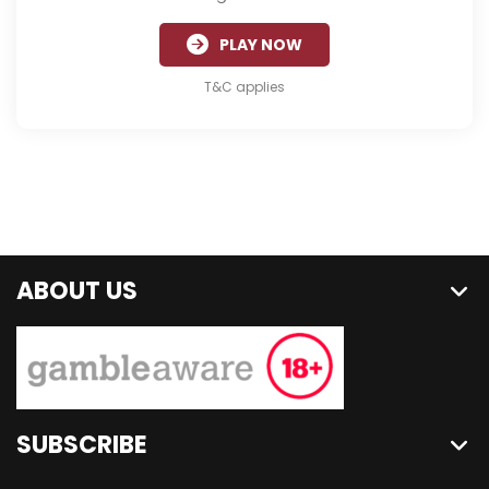
PLAY NOW
T&C applies
ABOUT US
SUBSCRIBE