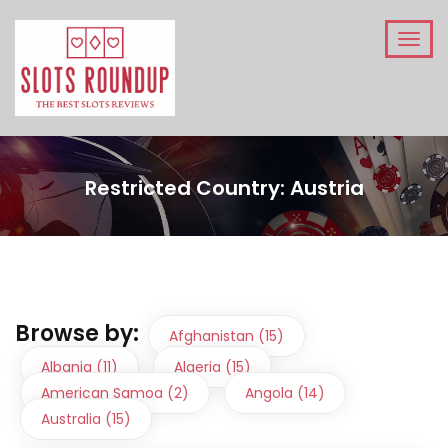
Restricted Country:
Austria
Browse by:
Afghanistan (15)
Albania (11)
Algeria (15)
American Samoa (2)
Angola (14)
Australia (15)