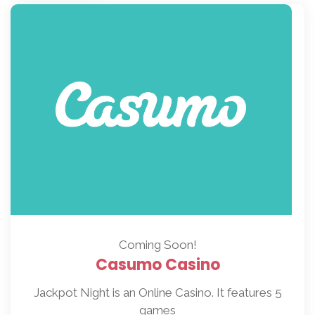
Coming Soon!
Casumo Casino
Jackpot Night is an Online Casino. It features 5
games