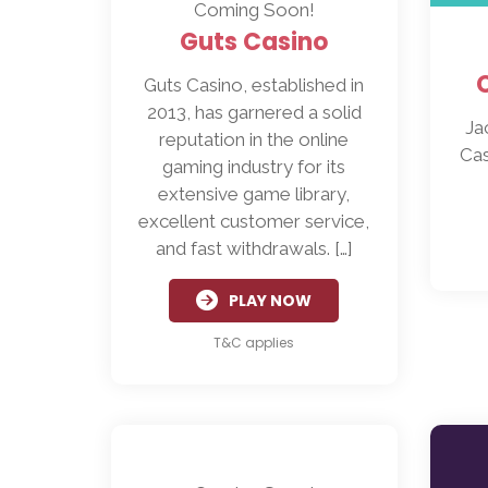
Coming Soon!
Guts Casino
Guts Casino, established in
2013, has garnered a solid
Ja
reputation in the online
Cas
gaming industry for its
extensive game library,
excellent customer service,
and fast withdrawals. […]
PLAY NOW
T&C applies