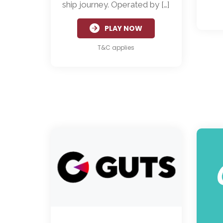
ship journey. Operated by […]
PLAY NOW
T&C applies