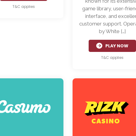
known for its extensi
T&C applies
game library, user-frien
interface, and excelle
customer support. Oper
by White […]
PLAY NOW
T&C applies