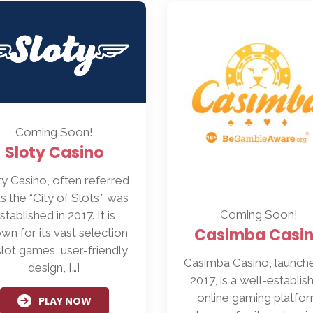
Coming Soon!
Sloty Casino
ty Casino, often referred
s the “City of Slots,” was
Coming Soon!
stablished in 2017. It is
Casimba Casi
wn for its vast selection
slot games, user-friendly
Casimba Casino, launche
design, […]
2017, is a well-establis
online gaming platfo
PLAY NOW