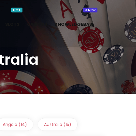
SLOTS
CASINOS
KNOWLEDGEBASE
tralia
Angola (14)
Australia (15)