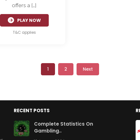
offers a […]
PLAY NOW
T&C applies
1
2
Next
RECENT POSTS
R
Complete Statistics On
Gambling..