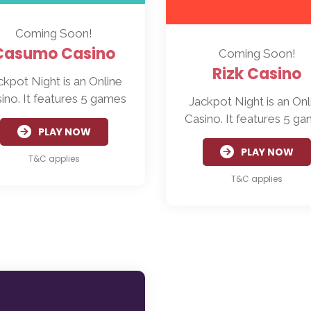
Coming Soon!
Casumo Casino
Coming Soon!
Rizk Casino
ckpot Night is an Online
ino. It features 5 games
Jackpot Night is an Onl
Casino. It features 5 g
PLAY NOW
PLAY NOW
T&C applies
T&C applies