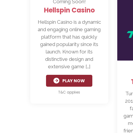
Coming Soon!
Hellspin Casino
Hellspin Casino is a dynamic
and engaging online gaming
platform that has quickly
gained popularity since its
launch. Known for its
distinctive design and
extensive game […]
PLAY NOW
T&C applies
Tur
201
f
gami
mo
frie