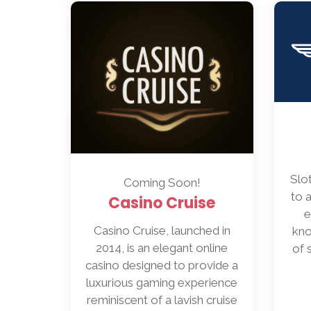
Slo
Coming Soon!
to a
Casino Cruise
e
Casino Cruise, launched in
kno
2014, is an elegant online
of 
casino designed to provide a
luxurious gaming experience
reminiscent of a lavish cruise