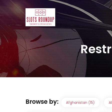
Restr
Browse by:
Afghanistan (15)
Al