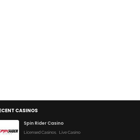
ECENT CASINOS
Spin Rider Casino
,
Licensed Casinos
Live Casino