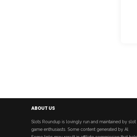
ABOUT US
Slots Roundup is lovingly run and maintained by slot
game enthusiasts. Some content generated by AI.