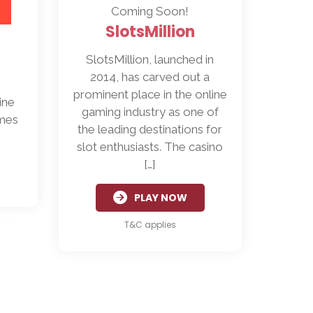
Coming Soon!
SlotsMillion
SlotsMillion, launched in
2014, has carved out a
prominent place in the online
ine
gaming industry as one of
ames
the leading destinations for
slot enthusiasts. The casino
[…]
PLAY NOW
T&C applies