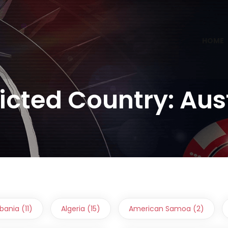
HOME
icted Country:
Aus
bania (11)
Algeria (15)
American Samoa (2)