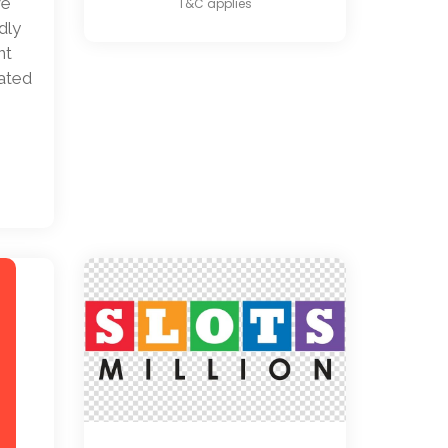
ve
T&C applies
dly
nt
ated