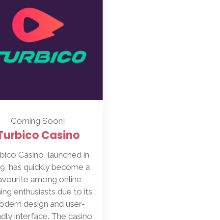
Coming Soon!
Turbico Casino
bico Casino, launched in
9, has quickly become a
avourite among online
ng enthusiasts due to its
dern design and user-
ndly interface. The casino