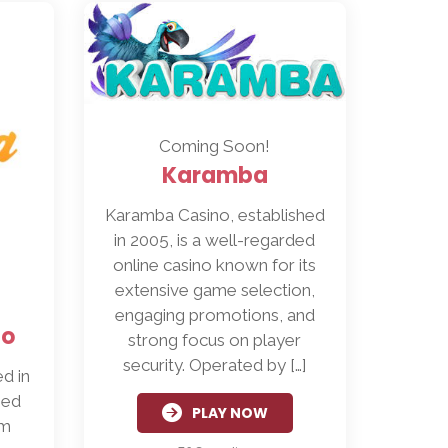
Coming Soon!
Karamba
Karamba Casino, established
in 2005, is a well-regarded
online casino known for its
extensive game selection,
engaging promotions, and
no
strong focus on player
security. Operated by […]
d in
hed
PLAY NOW
rm