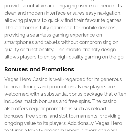
provide an intuitive and engaging user experience. Its
clean and modern interface ensures easy navigation,
allowing players to quickly find their favourite games.
The platform is fully optimised for mobile devices,
providing a seamless gaming experience on
smartphones and tablets without compromising on
quality or functionality. This mobile-friendly design
allows players to enjoy high-quality gaming on the go​​.
Bonuses and Promotions
Vegas Hero Casino is well-regarded for its generous
bonus offerings and promotions. New players are
welcomed with a substantial bonus package that often
includes match bonuses and free spins. The casino
also offers regular promotions such as reload
bonuses, free spins, and slot tournaments, providing
ongoing value to its players. Additionally, Vegas Hero
features a loyalty program where players can earn