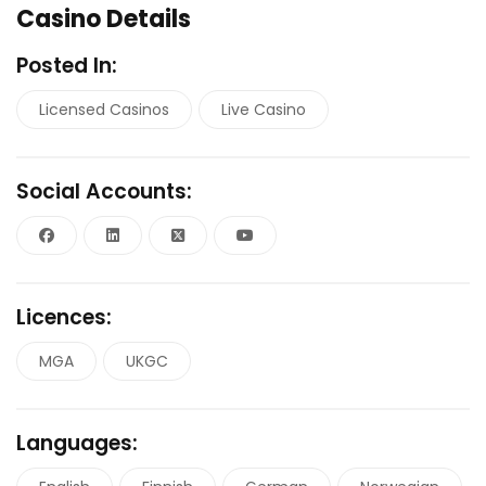
Casino Details
Posted In:
Licensed Casinos
Live Casino
Social Accounts:
Licences:
MGA
UKGC
Languages: