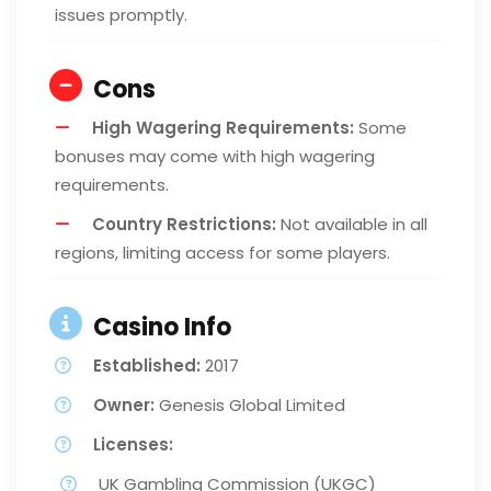
issues promptly.
Cons
High Wagering Requirements:
Some
bonuses may come with high wagering
requirements.
Country Restrictions:
Not available in all
regions, limiting access for some players.
Casino Info
Established:
2017
Owner:
Genesis Global Limited
Licenses:
UK Gambling Commission (UKGC)