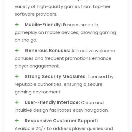
variety of high-quality games from top-tier
software providers.
Mobile-Friendly:
Ensures smooth
gameplay on mobile devices, allowing gaming
on the go.
Generous Bonuses:
Attractive welcome
bonuses and frequent promotions enhance
player engagement.
Strong Security Measures:
Licensed by
reputable authorities, ensuring a secure
gaming environment.
User-Friendly Interface:
Clean and
intuitive design facilitates easy navigation.
Responsive Customer Support:
Available 24/7 to address player queries and