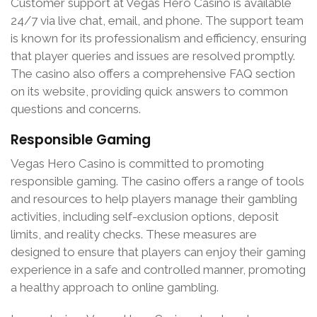
Customer support at Vegas Hero Casino is available
24/7 via live chat, email, and phone. The support team
is known for its professionalism and efficiency, ensuring
that player queries and issues are resolved promptly.
The casino also offers a comprehensive FAQ section
on its website, providing quick answers to common
questions and concerns​.
Responsible Gaming
Vegas Hero Casino is committed to promoting
responsible gaming. The casino offers a range of tools
and resources to help players manage their gambling
activities, including self-exclusion options, deposit
limits, and reality checks. These measures are
designed to ensure that players can enjoy their gaming
experience in a safe and controlled manner, promoting
a healthy approach to online gambling​​.