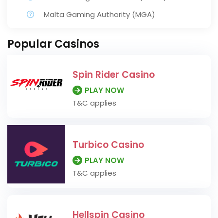
Malta Gaming Authority (MGA)
Popular Casinos
Spin Rider Casino
PLAY NOW
T&C applies
Turbico Casino
PLAY NOW
T&C applies
Hellspin Casino