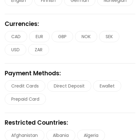
English
Finnish
German
Norwegian
Currencies:
CAD
EUR
GBP
NOK
SEK
USD
ZAR
Payment Methods:
Credit Cards
Direct Deposit
Ewallet
Prepaid Card
Restricted Countries:
Afghanistan
Albania
Algeria