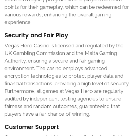
points for their gameplay, which can be redeemed for
various rewards, enhancing the overall gaming
experience​​.
Security and Fair Play
Vegas Hero Casino is licensed and regulated by the
UK Gambling Commission and the Malta Gaming
Authority, ensuring a secure and fair gaming
environment. The casino employs advanced
encryption technologies to protect player data and
financial transactions, providing a high level of security.
Furthermore, all games at Vegas Hero are regularly
audited by independent testing agencies to ensure
fairness and random outcomes, guaranteeing that
players have a fair chance of winning​​.
Customer Support