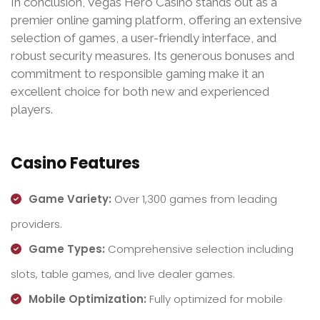
In conclusion, Vegas Hero Casino stands out as a
premier online gaming platform, offering an extensive
selection of games, a user-friendly interface, and
robust security measures. Its generous bonuses and
commitment to responsible gaming make it an
excellent choice for both new and experienced
players.
Casino Features
Game Variety:
Over 1,300 games from leading
providers.
Game Types:
Comprehensive selection including
slots, table games, and live dealer games.
Mobile Optimization:
Fully optimized for mobile