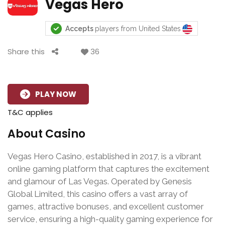
Vegas Hero
Accepts
players from
United States
Share this
36
PLAY NOW
T&C applies
About Casino
Vegas Hero Casino, established in 2017, is a vibrant
online gaming platform that captures the excitement
and glamour of Las Vegas. Operated by Genesis
Global Limited, this casino offers a vast array of
games, attractive bonuses, and excellent customer
service, ensuring a high-quality gaming experience for