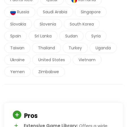
Russia
Saudi Arabia
Singapore
Slovakia
Slovenia
South Korea
Spain
Sri Lanka
Sudan
Syria
Taiwan
Thailand
Turkey
Uganda
Ukraine
United States
Vietnam
Yemen
Zimbabwe
Pros
Extensive Game Library:
Offers a wide