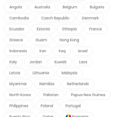
Angola
Australia
Belgium
Bulgaria
Cambodia
Czech Republic
Denmark
Ecuador
Estonia
Ethiopia
France
Greece
Guam
Hong Kong
Indonesia
Iran
Iraq
Israel
Italy
Jordan
Kuwait
Laos
Latvia
Lithuania
Malaysia
Myanmar
Namibia
Netherlands
North Korea
Pakistan
Papua New Guinea
Philippines
Poland
Portugal
Puerto Rico
Qatar
Romania