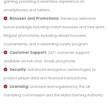
gaming, providing a seamless experience on
smartphones and tablets.
Bonuses and Promotions:
Generous welcome
bonus package including match bonuses and free spins.
Regular promotions, including reload bonuses,
tournaments, and a rewarding loyalty program.
Customer Support:
24/7 customer support
available via live chat, email, and phone.
Security:
Advanced encryption technologies to
protect player data and financial transactions.
Licensing:
Licensed and regulated by the UK
Gambling Commission and the Malta Gaming Authority