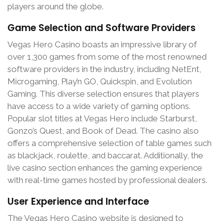
players around the globe.
Game Selection and Software Providers
Vegas Hero Casino boasts an impressive library of
over 1,300 games from some of the most renowned
software providers in the industry, including NetEnt,
Microgaming, Play’n GO, Quickspin, and Evolution
Gaming. This diverse selection ensures that players
have access to a wide variety of gaming options.
Popular slot titles at Vegas Hero include Starburst,
Gonzo’s Quest, and Book of Dead. The casino also
offers a comprehensive selection of table games such
as blackjack, roulette, and baccarat. Additionally, the
live casino section enhances the gaming experience
with real-time games hosted by professional dealers​.
User Experience and Interface
The Vegas Hero Casino website is designed to