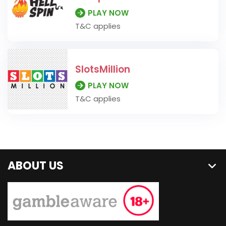
PLAY NOW
T&C applies
SlotsMillion
PLAY NOW
T&C applies
ABOUT US