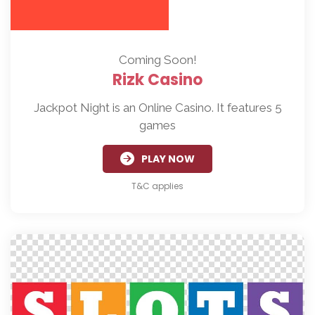
Coming Soon!
Rizk Casino
Jackpot Night is an Online Casino. It features 5
games
PLAY NOW
T&C applies