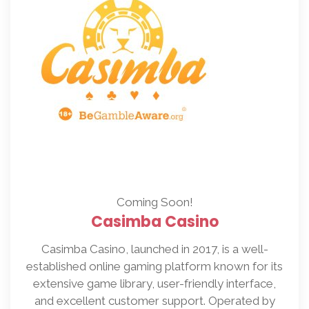
Coming Soon!
Casimba Casino
Casimba Casino, launched in 2017, is a well-
established online gaming platform known for its
extensive game library, user-friendly interface,
and excellent customer support. Operated by