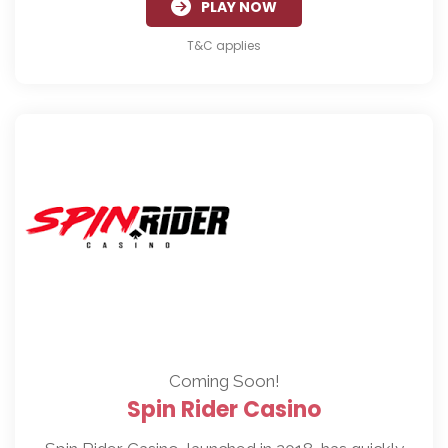
PLAY NOW
T&C applies
Coming Soon!
Spin Rider Casino