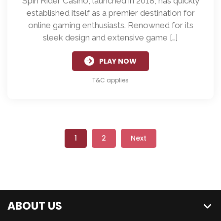
Spin Rider Casino, launched in 2018, has quickly
established itself as a premier destination for
online gaming enthusiasts. Renowned for its
sleek design and extensive game […]
PLAY NOW
T&C applies
1
2
Next
ABOUT US