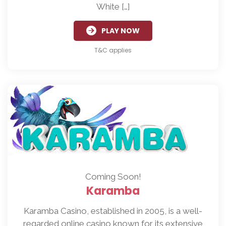
White […]
PLAY NOW
T&C applies
Coming Soon!
Karamba
Karamba Casino, established in 2005, is a well-
regarded online casino known for its extensive