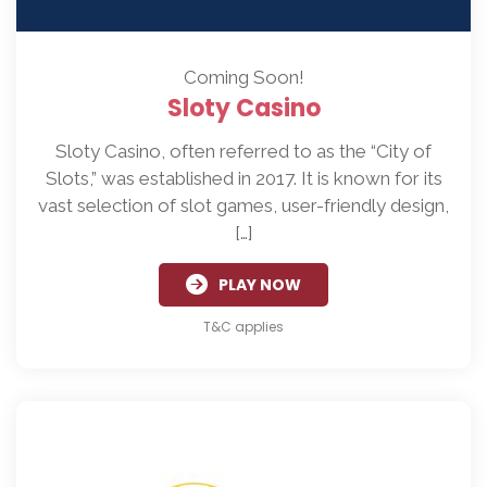
Coming Soon!
Sloty Casino
Sloty Casino, often referred to as the “City of
Slots,” was established in 2017. It is known for its
vast selection of slot games, user-friendly design,
[…]
PLAY NOW
T&C applies