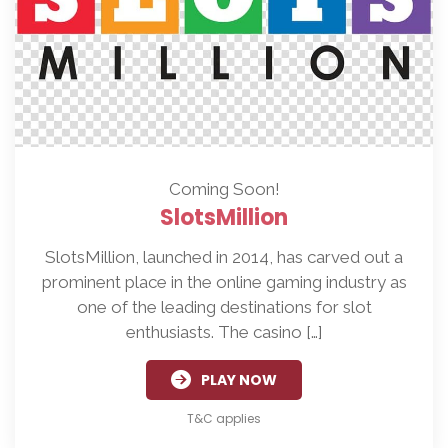
Coming Soon!
SlotsMillion
SlotsMillion, launched in 2014, has carved out a
prominent place in the online gaming industry as
one of the leading destinations for slot
enthusiasts. The casino […]
PLAY NOW
T&C applies