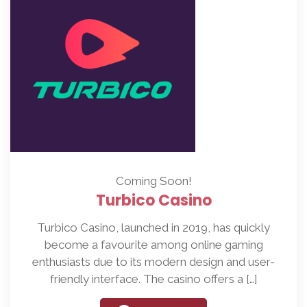
Coming Soon!
Turbico Casino
Turbico Casino, launched in 2019, has quickly
become a favourite among online gaming
enthusiasts due to its modern design and user-
friendly interface. The casino offers a […]