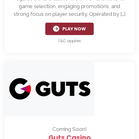
game selection, engaging promotions, and
strong focus on player security. Operated by […]
PLAY NOW
T&C applies
Coming Soon!
Guts Casino