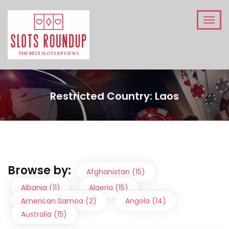
Restricted Country:
Laos
Browse by:
Afghanistan (15)
Albania (11)
Algeria (15)
American Samoa (2)
Angola (14)
Australia (15)