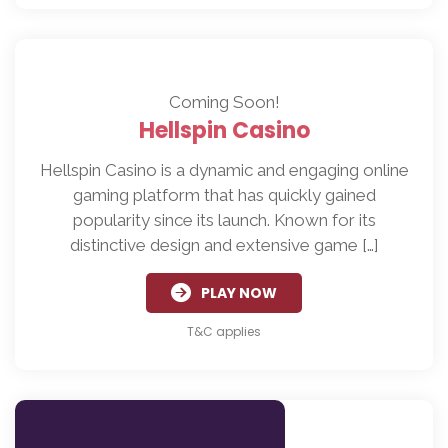
Coming Soon!
Hellspin Casino
Hellspin Casino is a dynamic and engaging online
gaming platform that has quickly gained
popularity since its launch. Known for its
distinctive design and extensive game […]
PLAY NOW
T&C applies