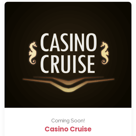
Coming Soon!
Casino Cruise