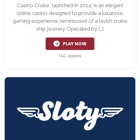
Casino Cruise, launched in 2014, is an elegant
online casino designed to provide a luxurious
gaming experience reminiscent of a lavish cruise
ship journey. Operated by […]
PLAY NOW
T&C applies