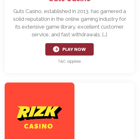
Guts Casino, established in 2013, has garnered a
solid reputation in the online gaming industry for
its extensive game library, excellent customer
service, and fast withdrawals. […]
PLAY NOW
T&C applies