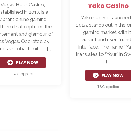
Yako Casino
Vegas Hero Casino,
stablished in 2017, is a
Yako Casino, launched
vibrant online gaming
2015, stands out in the o
atform that captures the
gaming market with i
itement and glamour of
vibrant and user-friend
as Vegas. Operated by
interface. The name “Y
nesis Global Limited, […]
translates to “Your” in Swa
[…]
PLAY NOW
T&C applies
PLAY NOW
T&C applies