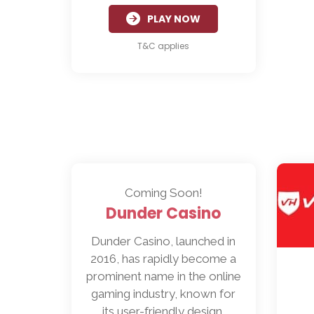
PLAY NOW
T&C applies
Coming Soon!
Dunder Casino
Dunder Casino, launched in
2016, has rapidly become a
prominent name in the online
gaming industry, known for
its user-friendly design,