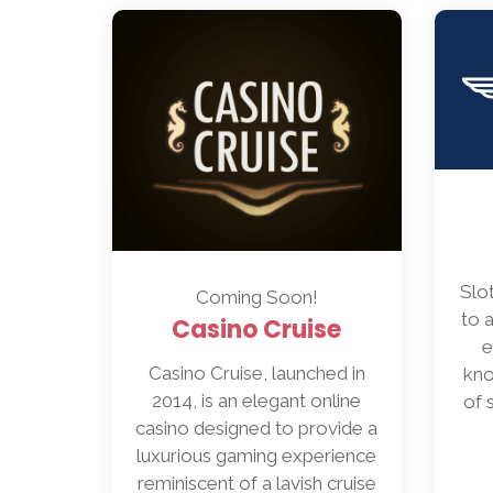
Slo
Coming Soon!
to a
Casino Cruise
e
Casino Cruise, launched in
kno
2014, is an elegant online
of 
casino designed to provide a
luxurious gaming experience
reminiscent of a lavish cruise