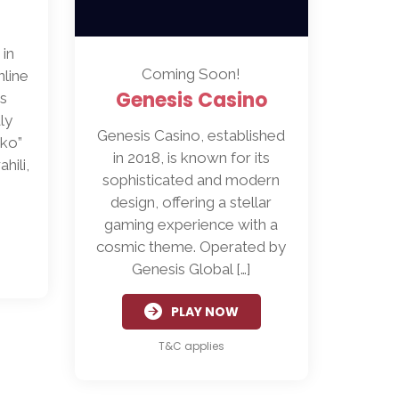
 in
Coming Soon!
nline
Genesis Casino
ts
ly
Genesis Casino, established
ako”
in 2018, is known for its
hili,
sophisticated and modern
design, offering a stellar
gaming experience with a
cosmic theme. Operated by
Genesis Global […]
PLAY NOW
T&C applies