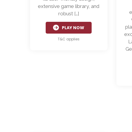
extensive game library, and
e
robust […]
pl
PLAY NOW
exc
T&C applies
L
Ge