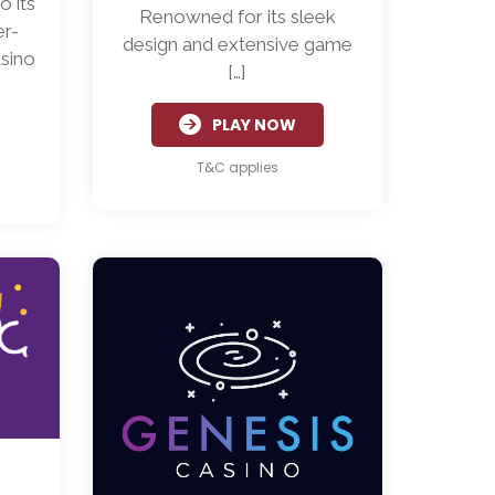
o its
Renowned for its sleek
er-
design and extensive game
asino
[…]
PLAY NOW
T&C applies