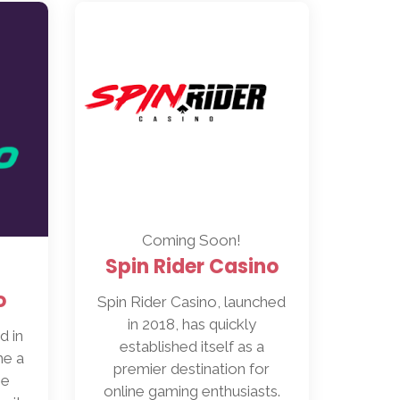
Coming Soon!
Spin Rider Casino
o
Spin Rider Casino, launched
in 2018, has quickly
d in
established itself as a
me a
premier destination for
ne
online gaming enthusiasts.