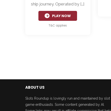
ship journey. Operated by […]
PLAY NOW
T&C applies
ABOUT US
Slots Roundup is lovingly run and maintained by slot
game enthusiasts. Some content generated by AI.
Some links may result in affiliate commission that hel