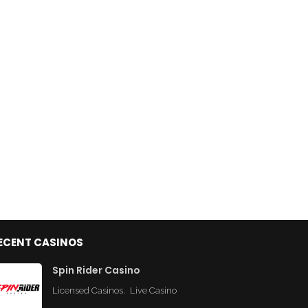
ECENT CASINOS
Spin Rider Casino
,
Licensed Casinos
Live Casino