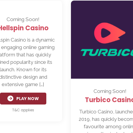
Coming Soon!
Hellspin Casino
lspin Casino is a dynamic
 engaging online gaming
atform that has quickly
ined popularity since its
launch. Known for its
distinctive design and
extensive game […]
Coming Soon!
Turbico Casin
PLAY NOW
T&C applies
Turbico Casino, launche
2019, has quickly beco
favourite among onli