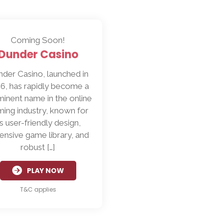
Coming Soon!
Dunder Casino
der Casino, launched in
6, has rapidly become a
inent name in the online
ing industry, known for
ts user-friendly design,
ensive game library, and
robust […]
PLAY NOW
T&C applies