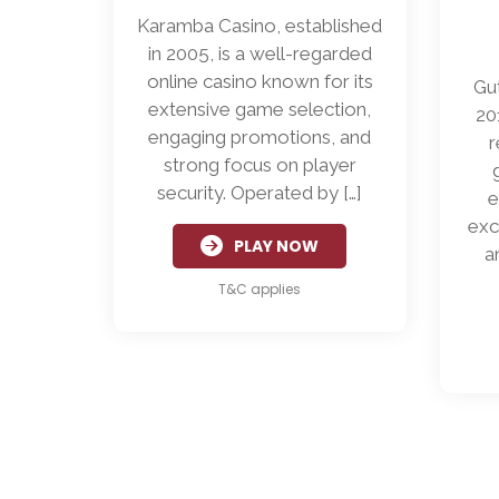
Karamba Casino, established
in 2005, is a well-regarded
online casino known for its
Gut
extensive game selection,
20
engaging promotions, and
r
strong focus on player
security. Operated by […]
e
exc
PLAY NOW
a
T&C applies