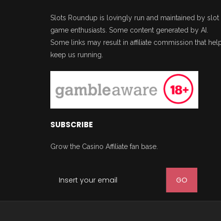
Slots Roundup is lovingly run and maintained by slot
game enthusiasts. Some content generated by AI.
Some links may result in affiliate commission that hel
keep us running.
SUBSCRIBE
Grow the Casino Affiliate fan base.