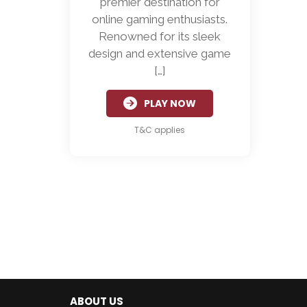
premier destination for
online gaming enthusiasts.
Renowned for its sleek
design and extensive game
[…]
PLAY NOW
T&C applies
ABOUT US