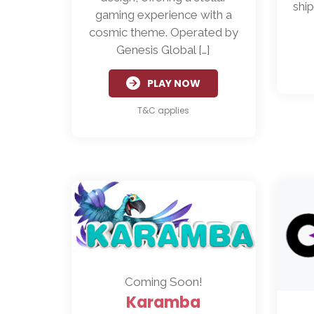
ship
gaming experience with a
cosmic theme. Operated by
Genesis Global […]
PLAY NOW
T&C applies
Coming Soon!
Karamba