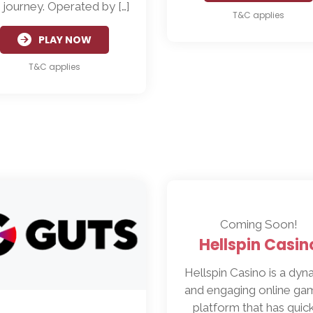
 journey. Operated by […]
T&C applies
PLAY NOW
T&C applies
Coming Soon!
Hellspin Casin
Hellspin Casino is a dyn
and engaging online ga
platform that has quic