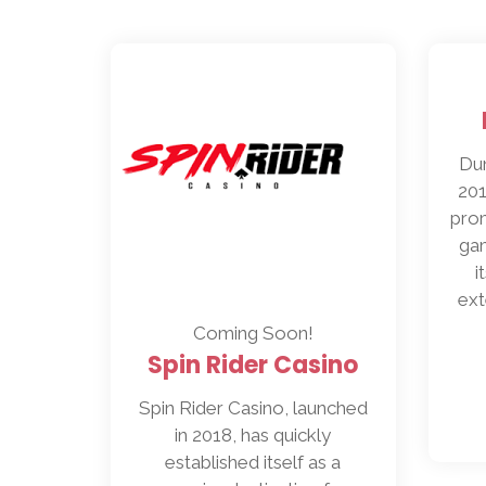
Dun
201
prom
gam
i
ext
Coming Soon!
Spin Rider Casino
Spin Rider Casino, launched
in 2018, has quickly
established itself as a