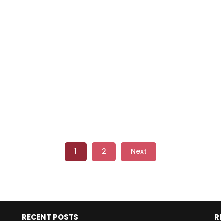
1
2
Next
RECENT POSTS
R