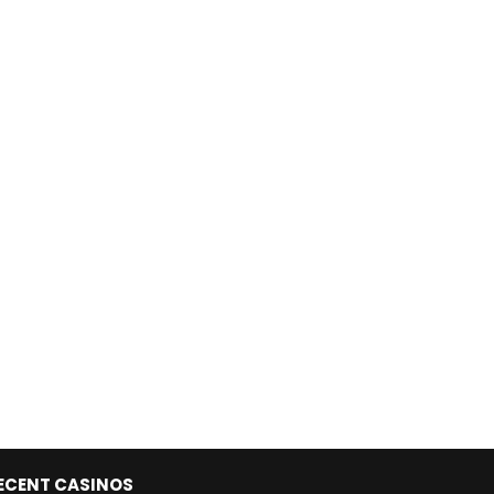
ECENT CASINOS