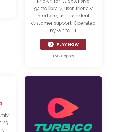
known for its extensive
game library, user-friendly
interface, and excellent
customer support. Operated
by White […]
PLAY NOW
T&C applies
o
amic
ming
kly