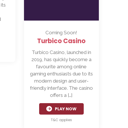
its
s
d
Coming Soon!
Turbico Casino
Turbico Casino, launched in
2019, has quickly become a
favourite among online
gaming enthusiasts due to its
modern design and user-
friendly interface. The casino
offers a […]
PLAY NOW
T&C applies