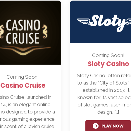
Coming Soon!
Sloty Casino
Sloty Casino, often refe
Coming Soon!
to as the “City of Slots,
Casino Cruise
established in 2017. It 
sino Cruise, launched in
known for its vast selec
14, is an elegant online
of slot games, user-frie
no designed to provide a
design, […]
urious gaming experience
PLAY NOW
niscent of a lavish cruise