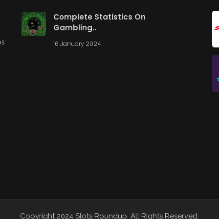
Complete Statistics On
Gambling..
ps
16 January 2024
Copyright 2024 Slots Roundup. All Rights Reserved.