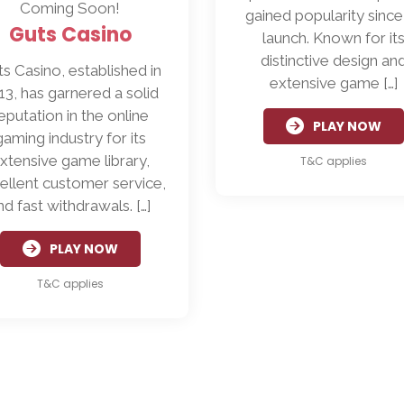
Coming Soon!
gained popularity since 
Guts Casino
launch. Known for it
distinctive design an
s Casino, established in
extensive game […]
13, has garnered a solid
eputation in the online
PLAY NOW
gaming industry for its
xtensive game library,
T&C applies
ellent customer service,
nd fast withdrawals. […]
PLAY NOW
T&C applies