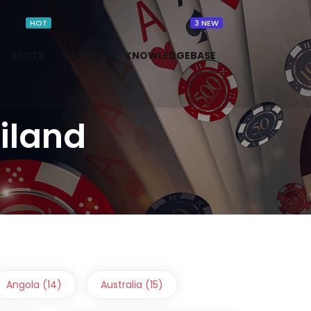
SLOTS
CASINOS
KNOWLEDGEBASE
iland
Angola (14)
Australia (15)