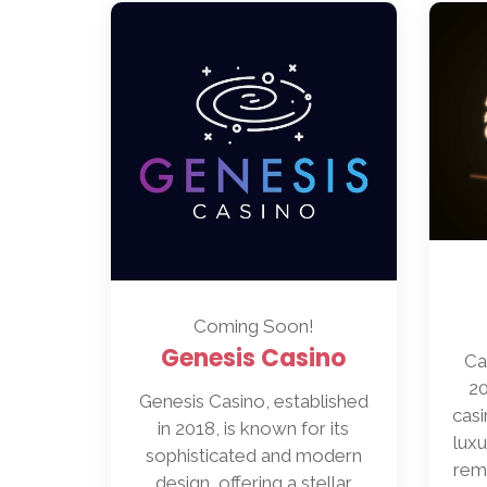
Coming Soon!
Genesis Casino
Ca
20
Genesis Casino, established
casi
in 2018, is known for its
lux
sophisticated and modern
remi
design, offering a stellar