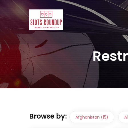
Rest
Browse by:
Afghanistan (15)
Al