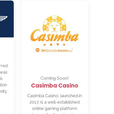
rred
” was
Coming Soon!
is
Casimba Casino
tion
ndly
Casimba Casino, launched in
2017, is a well-established
online gaming platform