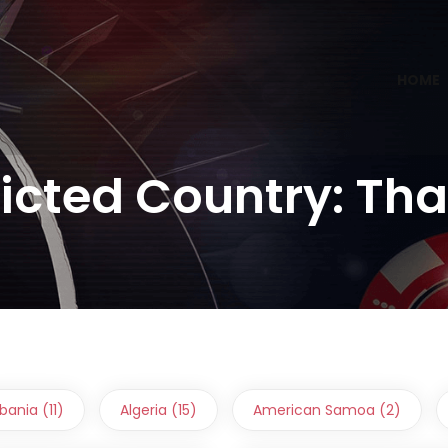
HOME
ricted Country:
Tha
bania (11)
Algeria (15)
American Samoa (2)