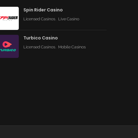
Spin Rider Casino
,
Licensed Casinos
Live Casino
Turbico Casino
,
Licensed Casinos
Mobile Casinos