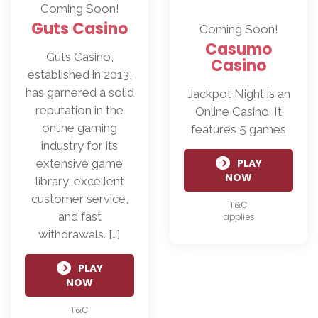
Coming Soon!
Guts Casino
Coming Soon!
Casumo
Guts Casino,
Casino
established in 2013,
has garnered a solid
Jackpot Night is an
reputation in the
Online Casino. It
online gaming
features 5 games
industry for its
extensive game
PLAY
NOW
library, excellent
customer service,
T&C
and fast
applies
withdrawals. […]
PLAY
NOW
T&C