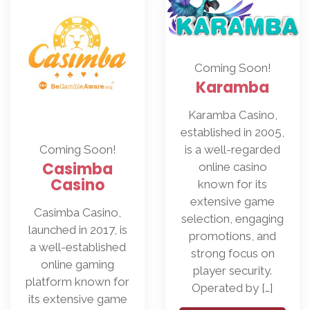
Coming Soon!
Karamba
Karamba Casino,
established in 2005,
is a well-regarded
Coming Soon!
Casimba
online casino
Casino
known for its
extensive game
Casimba Casino,
selection, engaging
launched in 2017, is
promotions, and
a well-established
strong focus on
online gaming
player security.
platform known for
Operated by […]
its extensive game