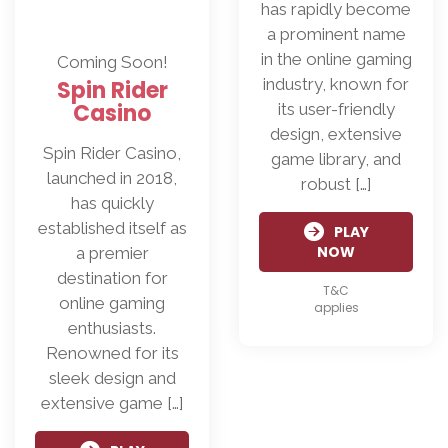
has rapidly become
a prominent name
in the online gaming
Coming Soon!
industry, known for
Spin Rider
Casino
its user-friendly
design, extensive
Spin Rider Casino,
game library, and
launched in 2018,
robust […]
has quickly
established itself as
PLAY
NOW
a premier
destination for
T&C
online gaming
applies
enthusiasts.
Renowned for its
sleek design and
extensive game […]