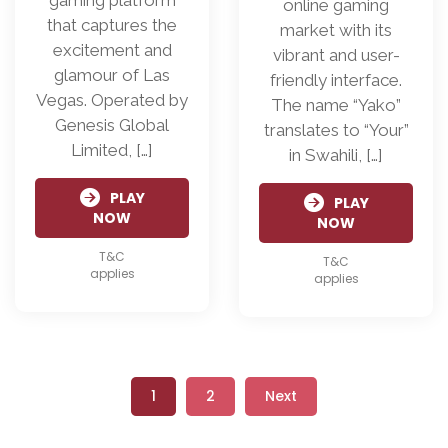
gaming platform
online gaming
that captures the
market with its
excitement and
vibrant and user-
glamour of Las
friendly interface.
Vegas. Operated by
The name “Yako”
Genesis Global
translates to “Your”
Limited, […]
in Swahili, […]
PLAY
PLAY
NOW
NOW
T&C
T&C
applies
applies
1
2
Next