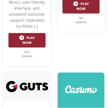
library, user-friendly
PLAY
interface, and
NOW
excellent customer
T&C
support. Operated
applies
by White […]
PLAY
NOW
T&C
applies