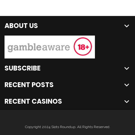
ABOUT US
SUBSCRIBE
RECENT POSTS
RECENT CASINOS
Copyright 2024 Slots Roundup. All Rights Reserved.