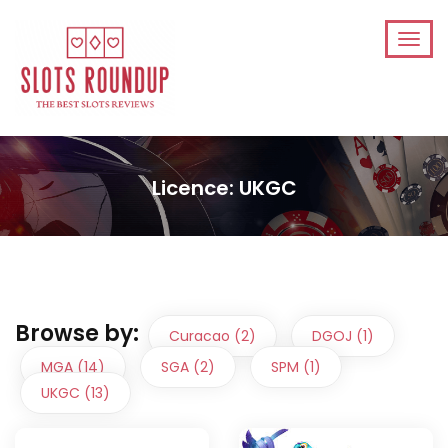
Licence:
UKGC
Browse by:
Curacao (2)
DGOJ (1)
MGA (14)
SGA (2)
SPM (1)
UKGC (13)