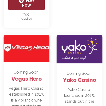
PLAY
NOW
T&C
applies
Coming Soon!
Coming Soon!
Vegas Hero
Yako Casino
Vegas Hero Casino,
Yako Casino,
established in 2017,
launched in 2015,
is a vibrant online
stands out in the