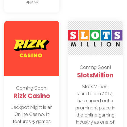
applies
Coming Soon!
SlotsMillion
SlotsMillion,
Coming Soon!
launched in 2014,
Rizk Casino
has carved out a
Jackpot Night is an
prominent place in
Online Casino. It
the online gaming
features 5 games
industry as one of