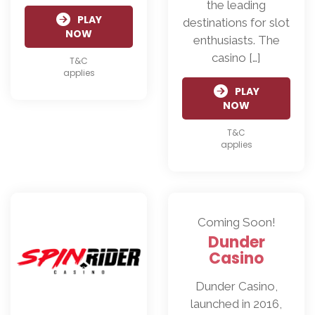
the leading
PLAY
destinations for slot
NOW
enthusiasts. The
casino […]
T&C
applies
PLAY
NOW
T&C
applies
Coming Soon!
Dunder
Casino
Dunder Casino,
launched in 2016,