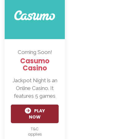
Coming Soon!
Casumo
Casino
Jackpot Night is an
Online Casino. It
features 5 games
PLAY
NOW
T&C
applies