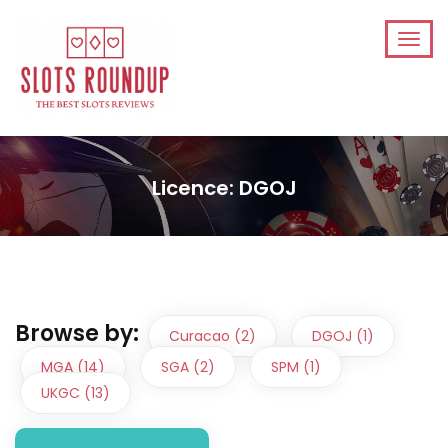
Licence:
DGOJ
Browse by:
Curacao (2)
DGOJ (1)
MGA (14)
SGA (2)
SPM (1)
UKGC (13)