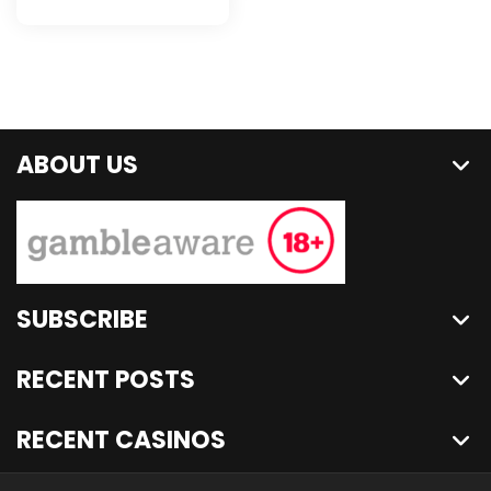
ABOUT US
SUBSCRIBE
RECENT POSTS
RECENT CASINOS