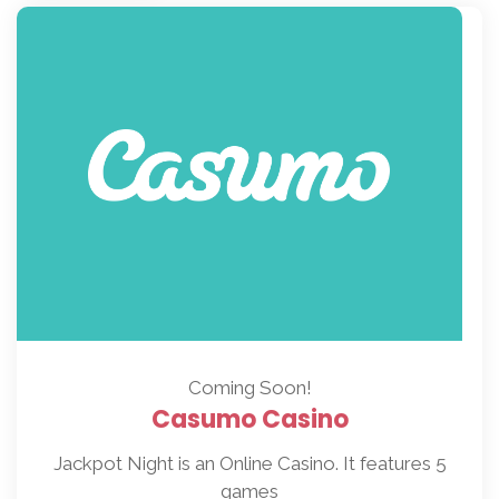
Coming Soon!
Casumo Casino
Jackpot Night is an Online Casino. It features 5
games