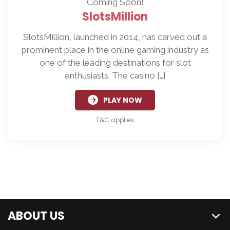
Coming Soon!
SlotsMillion
SlotsMillion, launched in 2014, has carved out a
prominent place in the online gaming industry as
one of the leading destinations for slot
enthusiasts. The casino […]
PLAY NOW
T&C applies
ABOUT US