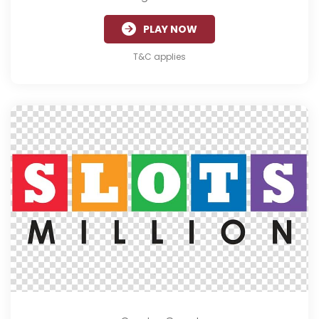
PLAY NOW
T&C applies