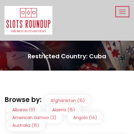
Restricted Country:
Cuba
Browse by:
Afghanistan (15)
Albania (11)
Algeria (15)
American Samoa (2)
Angola (14)
Australia (15)