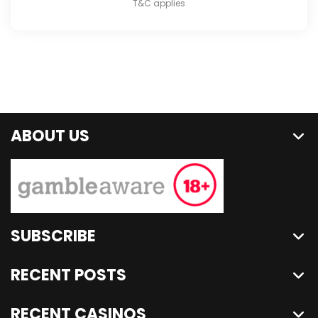
T&C applies
ABOUT US
SUBSCRIBE
RECENT POSTS
RECENT CASINOS