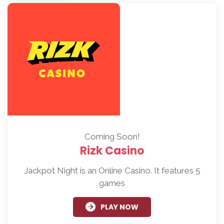
Coming Soon!
Rizk Casino
Jackpot Night is an Online Casino. It features 5
games
PLAY NOW