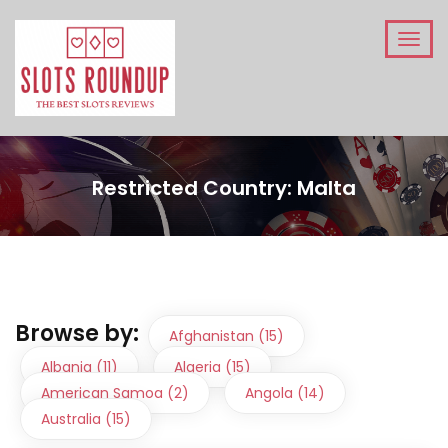
Restricted Country:
Malta
Browse by:
Afghanistan (15)
Albania (11)
Algeria (15)
American Samoa (2)
Angola (14)
Australia (15)