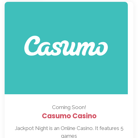
Coming Soon!
Casumo Casino
Jackpot Night is an Online Casino. It features 5
games