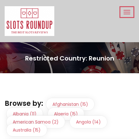
Restricted Country:
Reunion
Browse by:
Afghanistan (15)
Albania (11)
Algeria (15)
American Samoa (2)
Angola (14)
Australia (15)