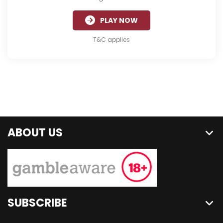
PLAY NOW
T&C applies
ABOUT US
SUBSCRIBE