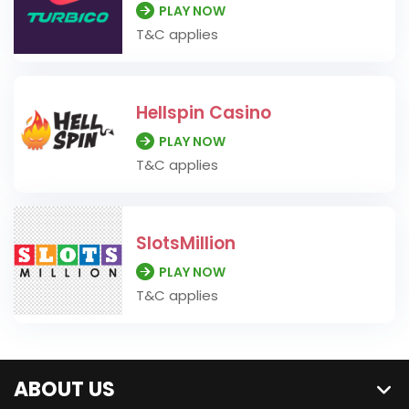
PLAY NOW
T&C applies
Hellspin Casino
PLAY NOW
T&C applies
SlotsMillion
PLAY NOW
T&C applies
ABOUT US