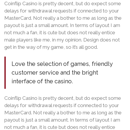
Coinflip Casino is pretty decent, but do expect some
delays for withdrawal requests if connected to your
MasterCard. Not really a bother to me as long as the
payout is just a small amount. In terms of layout I am
not much a fan, it is cute but does not really entice
male players like me, in my opinion. Design does not
get in the way of my game, so it’s all good.
Love the selection of games, friendly
customer service and the bright
interface of the casino.
Coinflip Casino is pretty decent, but do expect some
delays for withdrawal requests if connected to your
MasterCard. Not really a bother to me as long as the
payout is just a small amount. In terms of layout I am
not much a fan, it is cute but does not really entice