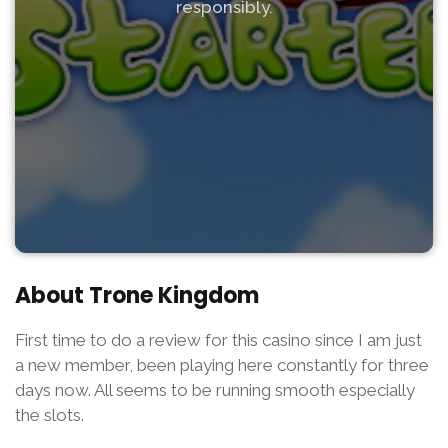
responsibly.
About Trone Kingdom
First time to do a review for this casino since I am just
a new member, been playing here constantly for three
days now. All seems to be running smooth especially
the slots.