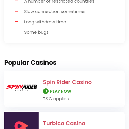
A number of restricted countries
Slow connection sometimes
Long withdraw time
Some bugs
Popular Casinos
Spin Rider Casino
PLAY NOW
T&C applies
Turbico Casino