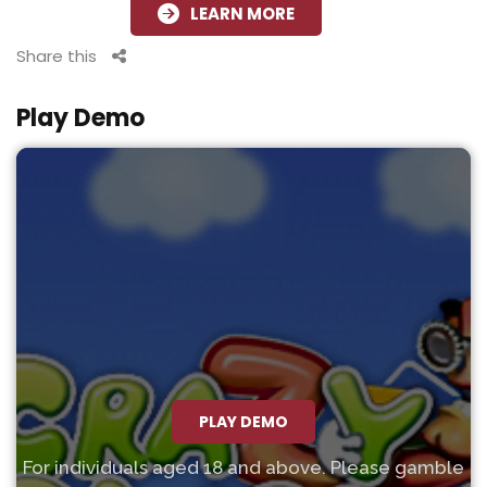
LEARN MORE
Share this
Play Demo
PLAY DEMO
For individuals aged 18 and above. Please gamble