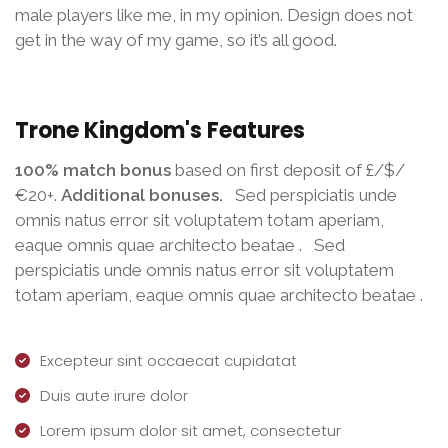
male players like me, in my opinion. Design does not
get in the way of my game, so it’s all good.
Trone Kingdom's Features
100% match bonus
based on first deposit of £/$/
€20+.
Additional bonuses.
Sed perspiciatis unde
omnis natus error sit voluptatem totam aperiam,
eaque omnis quae architecto beatae . Sed
perspiciatis unde omnis natus error sit voluptatem
totam aperiam, eaque omnis quae architecto beatae .
Excepteur sint occaecat cupidatat
Duis aute irure dolor
Lorem ipsum dolor sit amet, consectetur