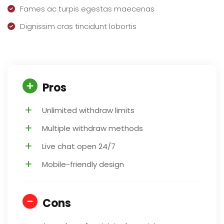
Fames ac turpis egestas maecenas
Dignissim cras tincidunt lobortis
Pros
Unlimited withdraw limits
Multiple withdraw methods
Live chat open 24/7
Mobile-friendly design
Cons