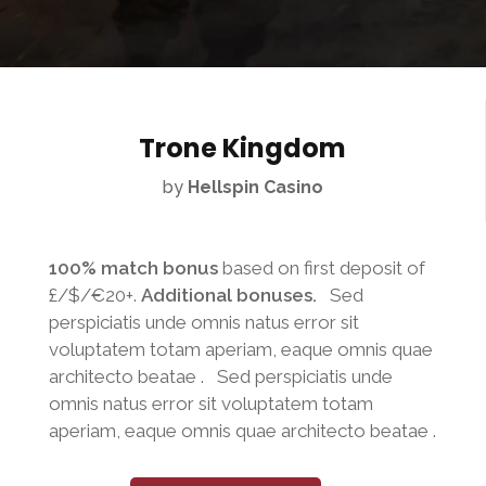
Trone Kingdom
by
Hellspin Casino
100% match bonus
based on first deposit of
£/$/€20+.
Additional bonuses.
Sed
perspiciatis unde omnis natus error sit
voluptatem totam aperiam, eaque omnis quae
architecto beatae . Sed perspiciatis unde
omnis natus error sit voluptatem totam
aperiam, eaque omnis quae architecto beatae .