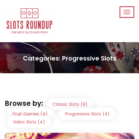
Categories:
Progressive Slots
Browse by:
Classic Slots (9)
Fruit Games (4)
Progressive Slots (4)
Video Slots (4)