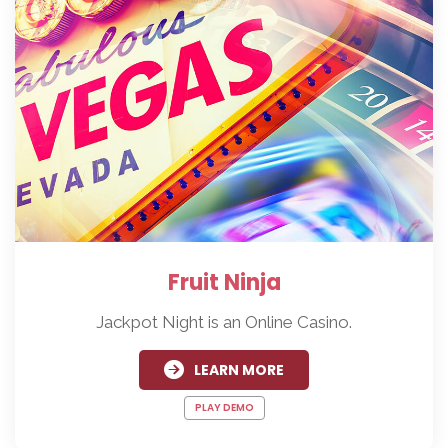
Fruit Ninja
Jackpot Night is an Online Casino.
LEARN MORE
PLAY DEMO