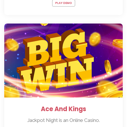
PLAY DEMO
Ace And Kings
Jackpot Night is an Online Casino.