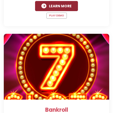
LEARN MORE
PLAY DEMO
Bankroll