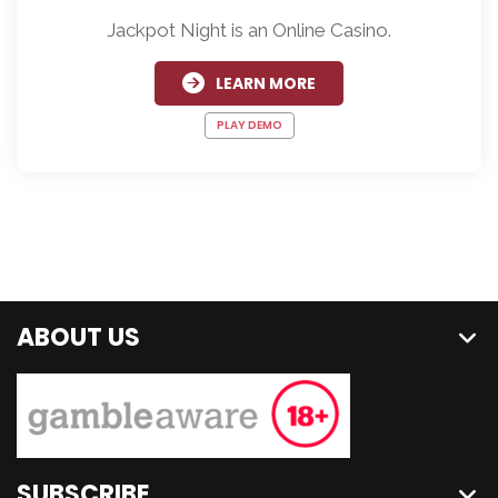
Jackpot Night is an Online Casino.
LEARN MORE
PLAY DEMO
ABOUT US
SUBSCRIBE