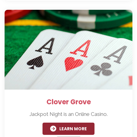
Clover Grove
Jackpot Night is an Online Casino.
LEARN MORE