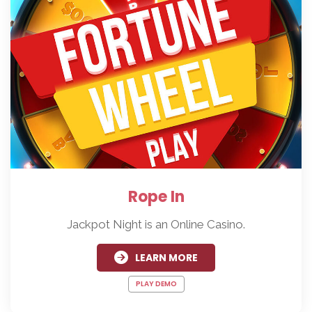
Rope In
Jackpot Night is an Online Casino.
LEARN MORE
PLAY DEMO