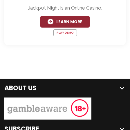
Jackpot Night is an Online Casino.
LEARN MORE
PLAY DEMO
ABOUT US
SUBSCRIBE