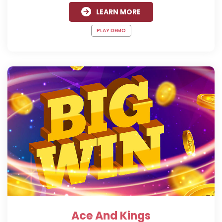
LEARN MORE
PLAY DEMO
Ace And Kings