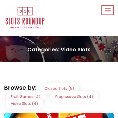
Categories:
Video Slots
Browse by:
Classic Slots (9)
Fruit Games (4)
Progressive Slots (4)
Video Slots (4)