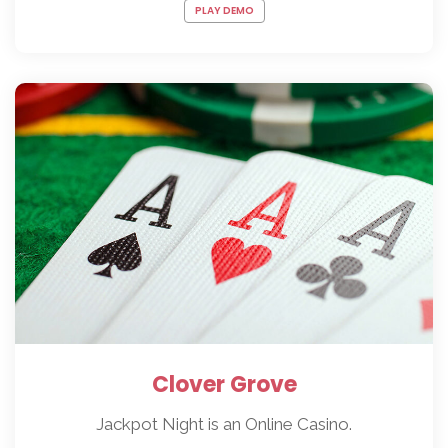
PLAY DEMO
Clover Grove
Jackpot Night is an Online Casino.