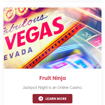
Fruit Ninja
Jackpot Night is an Online Casino.
LEARN MORE