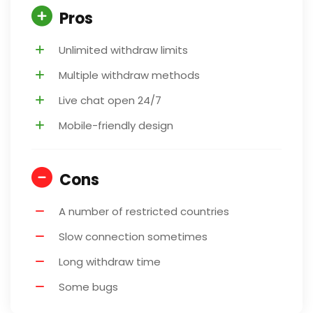
Pros
Unlimited withdraw limits
Multiple withdraw methods
Live chat open 24/7
Mobile-friendly design
Cons
A number of restricted countries
Slow connection sometimes
Long withdraw time
Some bugs