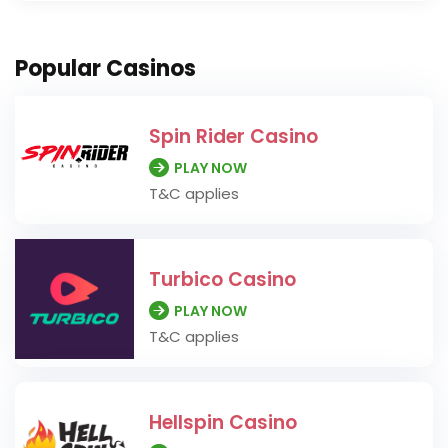
Popular Casinos
Spin Rider Casino
PLAY NOW
T&C applies
Turbico Casino
PLAY NOW
T&C applies
Hellspin Casino