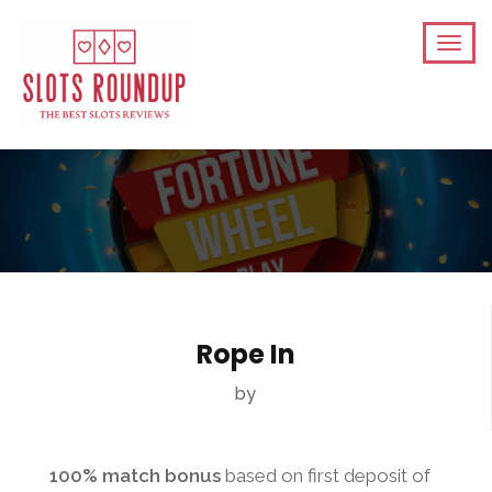
Rope In
by
100% match bonus
based on first deposit of