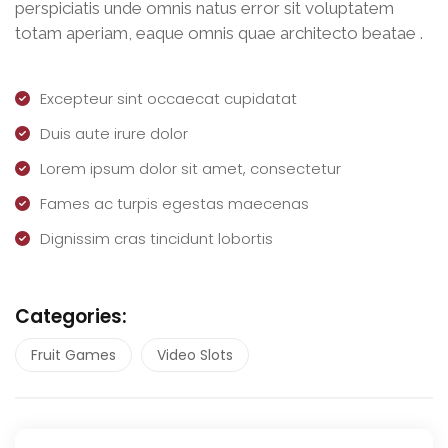
perspiciatis unde omnis natus error sit voluptatem
totam aperiam, eaque omnis quae architecto beatae .
Excepteur sint occaecat cupidatat
Duis aute irure dolor
Lorem ipsum dolor sit amet, consectetur
Fames ac turpis egestas maecenas
Dignissim cras tincidunt lobortis
Categories:
Fruit Games
Video Slots