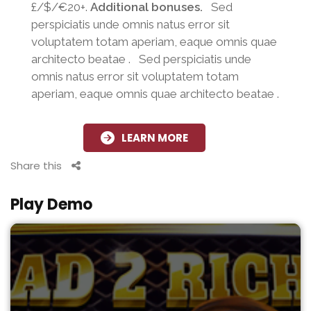
£/$/€20+.
Additional bonuses.
Sed
perspiciatis unde omnis natus error sit
voluptatem totam aperiam, eaque omnis quae
architecto beatae . Sed perspiciatis unde
omnis natus error sit voluptatem totam
aperiam, eaque omnis quae architecto beatae .
LEARN MORE
Share this
Play Demo