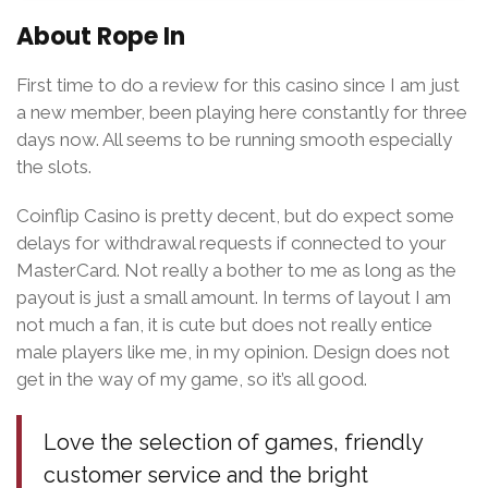
About Rope In
First time to do a review for this casino since I am just
a new member, been playing here constantly for three
days now. All seems to be running smooth especially
the slots.
Coinflip Casino is pretty decent, but do expect some
delays for withdrawal requests if connected to your
MasterCard. Not really a bother to me as long as the
payout is just a small amount. In terms of layout I am
not much a fan, it is cute but does not really entice
male players like me, in my opinion. Design does not
get in the way of my game, so it’s all good.
Love the selection of games, friendly
customer service and the bright