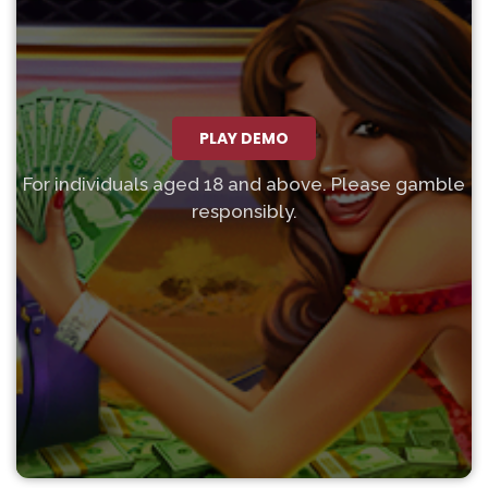
PLAY DEMO
For individuals aged 18 and above. Please gamble
responsibly.