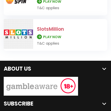
PLAY NOW
T&C applies
SlotsMillion
PLAY NOW
T&C applies
ABOUT US
SUBSCRIBE