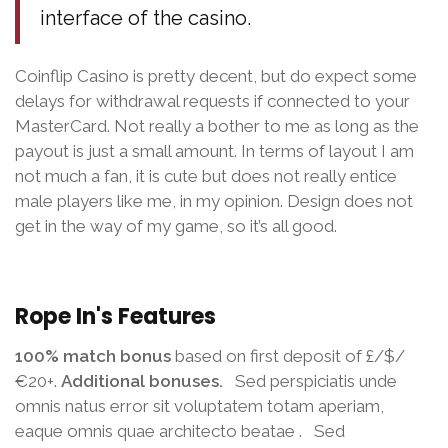
interface of the casino.
Coinflip Casino is pretty decent, but do expect some
delays for withdrawal requests if connected to your
MasterCard. Not really a bother to me as long as the
payout is just a small amount. In terms of layout I am
not much a fan, it is cute but does not really entice
male players like me, in my opinion. Design does not
get in the way of my game, so it’s all good.
Rope In's Features
100% match bonus
based on first deposit of £/$/
€20+.
Additional bonuses.
Sed perspiciatis unde
omnis natus error sit voluptatem totam aperiam,
eaque omnis quae architecto beatae . Sed